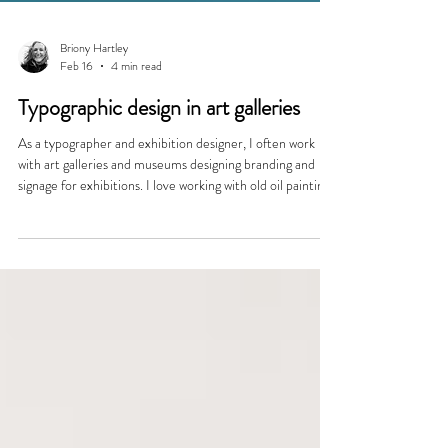
Briony Hartley
Feb 16
4 min read
Typographic design in art galleries
As a typographer and exhibition designer, I often work
with art galleries and museums designing branding and
signage for exhibitions. I love working with old oil paintings
from different eras, choosing fonts for caption cards, vinyl
text on gallery walls and in printed catalogues to help
create an immersive world for the visitor. Fonts for Fine
Art My font choice changes for each exhibition design,
inspired by the art on display and the period in art history
when it was mad