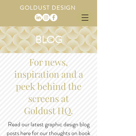
GOLDUST DESIGN
BLOG
For news,
inspiration and a
peek behind the
screens at
Goldust HQ.
Read our latest graphic design blog
posts here for our thoughts on book