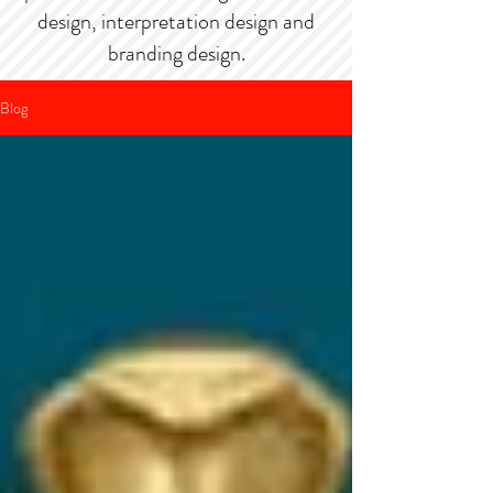
design, interpretation design and
branding design.
Blog