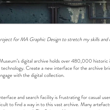
roject for MA Graphic Design to stretch my skills and 
Museum’s digital archive holds over 480,000 historic 
 technology. Create a new interface for the archive br
ngage with the digital collection.
nterface and search facility is frustrating for casual us
ficult to find a way in to this vast archive. Many artefac