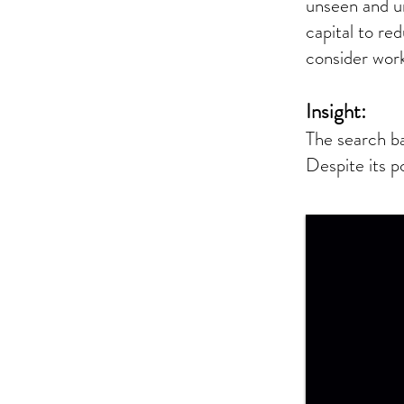
unseen and u
capital to r
consider work
Insight:
The search ba
Despite its p