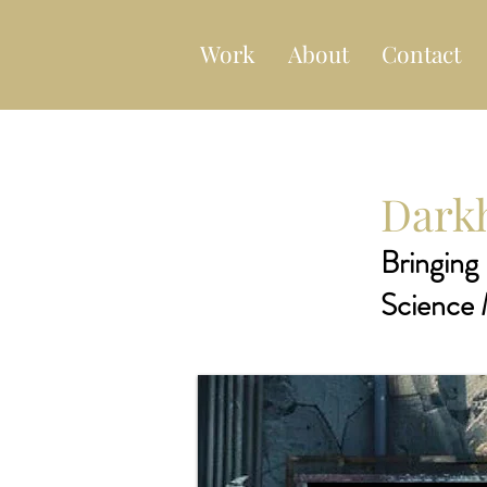
Work
About
Contact
Darkh
Bringing 
Science 