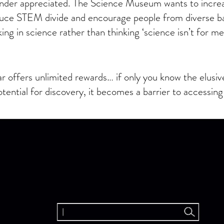
nder appreciated. The Science Museum wants to increa
educe STEM divide and encourage people from diverse b
ing in science rather than thinking ‘science isn’t for me
r offers unlimited rewards… if only you know the elusi
otential for discovery, it becomes a barrier to accessing 