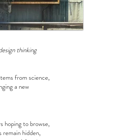
design thinking
items from science,
inging a new
ers hoping to browse,
ts remain hidden,