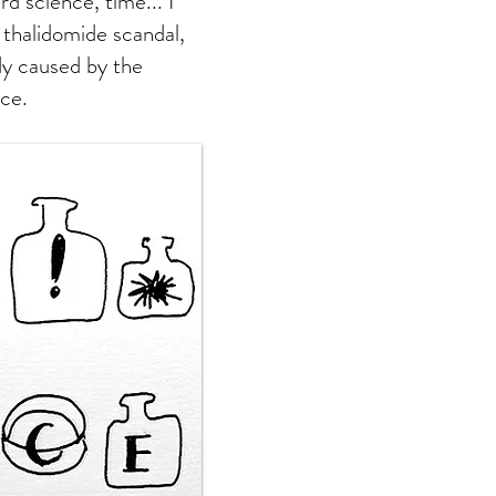
rd science, time... I
 thalidomide scandal,
dy caused by the
nce.