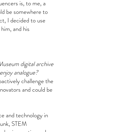
uencers is, to me, a
ould be somewhere to
ct, I decided to use
 him, and his
Museum digital archive
 enjoy analogue?
oactively challenge the
nnovators and could be
nce and technology in
 punk, STEM