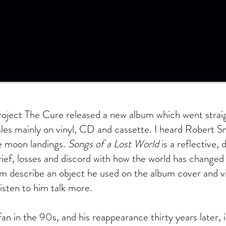
roject The Cure released a new album which went straig
ales mainly on vinyl, CD and cassette. I heard Robert Sm
e moon landings.
Songs of a Lost World
is a reflective,
rief, losses and discord with how the world has changed 
him describe an object he used on the album cover and vi
listen to him talk more.
fan in the 90s, and his reappearance thirty years later, 