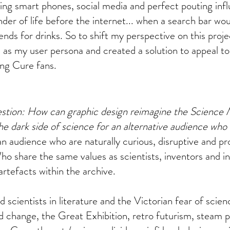
ling smart phones, social media and perfect pouting infl
nder of life before the internet... when a search bar w
ends for drinks. So to shift my perspective on this proje
as my user persona and created a solution to appeal to
ing Cure fans.
stion: How can graphic design reimagine the Science 
e dark side of science for an alternative audience who
an audience who are naturally curious, disruptive and pr
ho share the same values as scientists, inventors and i
artefacts within the archive.
d scientists in literature and the Victorian fear of scie
id change, the Great Exhibition, retro futurism, steam