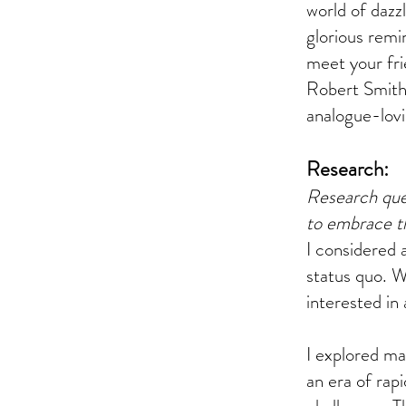
world of dazz
glorious remi
meet your fri
Robert Smith 
analogue-lov
Research:
Research que
to embrace th
I considered 
status quo. W
interested in 
I explored ma
an era of rap