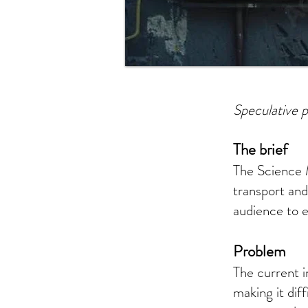
Speculative p
The brief
The Science 
transport and
audience to e
Problem
The current i
making it dif