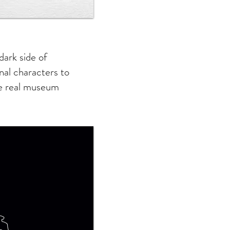
dark side of
onal characters to
he real museum