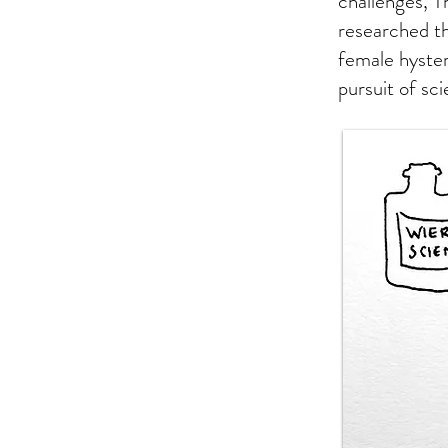
challenges, Th
researched th
female hyste
pursuit of sc