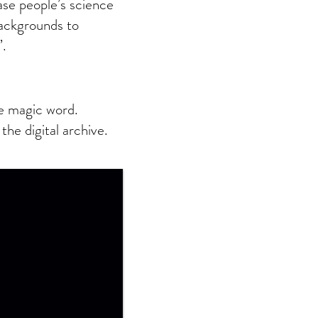
se people’s science
ackgrounds to
’.
ve magic word.
the digital archive.