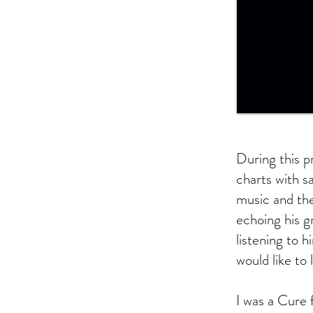
During this p
charts with s
music and th
echoing his g
listening to 
would like to 
I was a Cure 