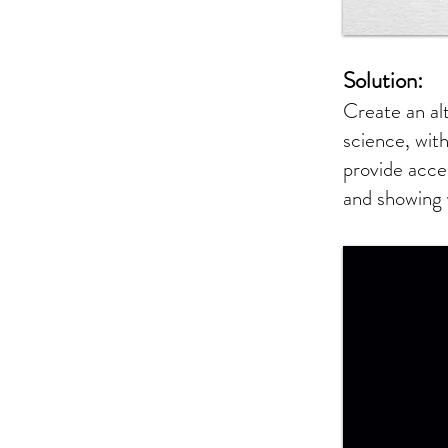
Solution:
Create an al
science, with
provide acce
and showing 