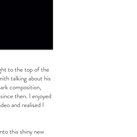
ht to the top of the
ith talking about his
 dark composition,
since then. I enjoyed
deo and realised I
into this shiny new