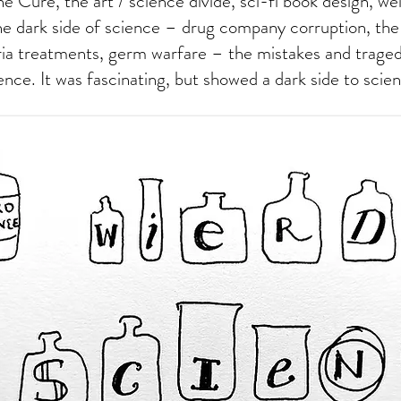
e Cure, the art / science divide, sci-fi book design, wei
e dark side of science – drug company corruption, the
ria treatments, germ warfare – the mistakes and trage
ience. It was fascinating, but showed a dark side to scie