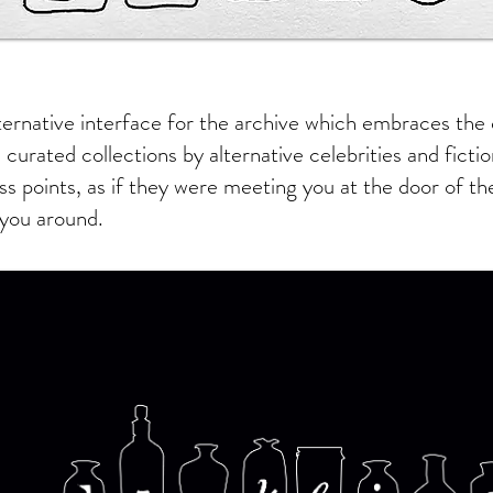
ternative interface for the archive which embraces the 
 curated collections by alternative celebrities and ficti
ss points, as if they were meeting you at the door of t
you around.