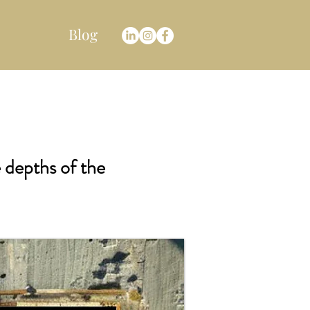
Blog
e depths of the