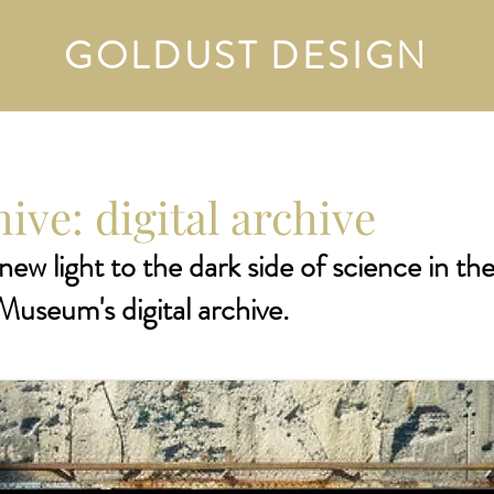
GOLDUST DESIGN
ive: digital archive
new light to the dark side of science in th
Museum's digital archive.