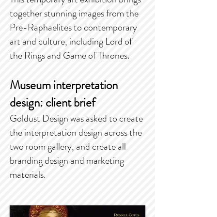
together stunning images from the
Pre-Raphaelites to contemporary
art and culture, including Lord of
the Rings and Game of Thrones.
Museum interpretation
design: client brief
Goldust Design was asked to create
the interpretation design across the
two room gallery, and create all
branding design and marketing
materials.