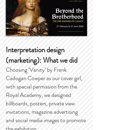
Interpretation design
(marketing): What we did
Choosing ‘Vanity’ by Frank
Cadogan Cowper as our cover girl,
with special permission from the
Royal Academy, we designed
billboards, posters, private view
invitations, magazine advertising
and social media images to promote
the exhibition.