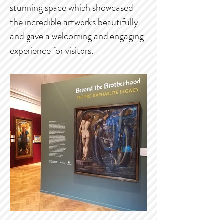
stunning space which showcased
the incredible artworks beautifully
and gave a welcoming and engaging
experience for visitors.