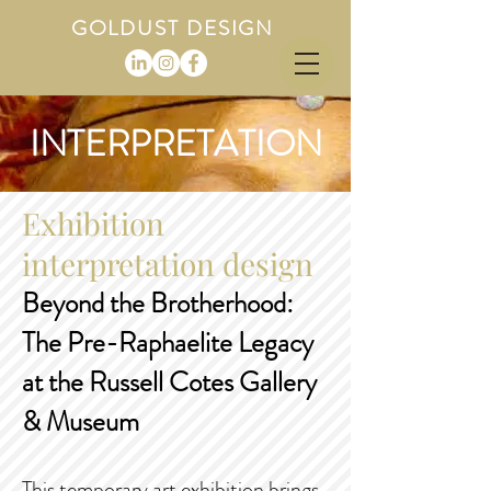
GOLDUST DESIGN
INTERPRETATION
Exhibition
interpretation design
Beyond the Brotherhood:
The Pre-Raphaelite Legacy
at the Russell Cotes Gallery
& Museum
This temporary art exhibition brings