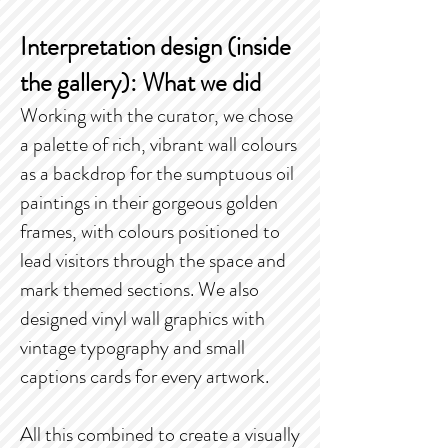
Interpretation design (inside
the gallery): What we did
Working with the curator, we chose
a palette of rich, vibrant wall colours
as a backdrop for the sumptuous oil
paintings in their gorgeous golden
frames, with colours positioned to
lead visitors through the space and
mark themed sections. We also
designed vinyl wall graphics with
vintage typography and small
captions cards for every artwork.
All this combined to create a visually